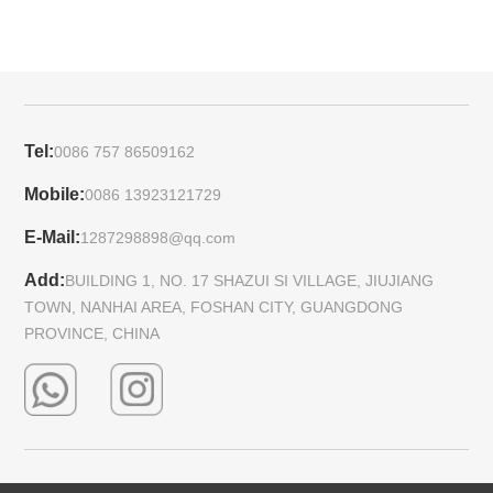
Tel:
0086 757 86509162
Mobile:
0086 13923121729
E-Mail:
1287298898@qq.com
Add:
BUILDING 1, NO. 17 SHAZUI SI VILLAGE, JIUJIANG
TOWN, NANHAI AREA, FOSHAN CITY, GUANGDONG
PROVINCE, CHINA