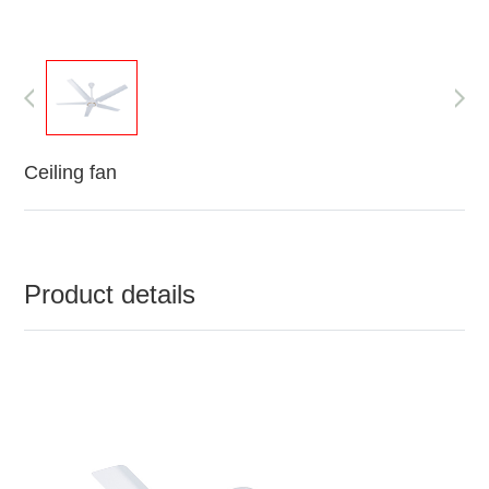
Ceiling fan
Product details