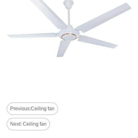
Previous:Ceiling fan
Next: Ceiling fan