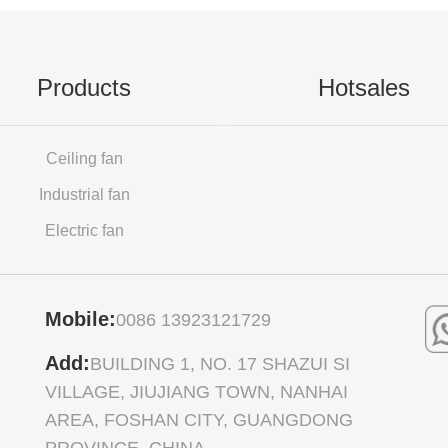
Products
Hotsales
Ceiling fan
Industrial fan
Electric fan
Mobile:
0086 13923121729
Add:
BUILDING 1, NO. 17 SHAZUI SI
VILLAGE, JIUJIANG TOWN, NANHAI
AREA, FOSHAN CITY, GUANGDONG