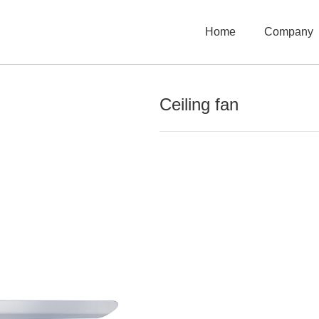
Home
Company
Ceiling fan