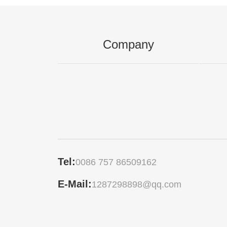
Company
Tel:
0086 757 86509162
E-Mail:
1287298898@qq.com