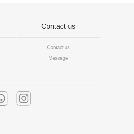
Contact us
Contact us
Message