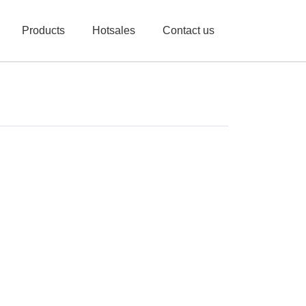
Products
Hotsales
Contact us