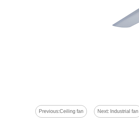
Previous:Ceiling fan
Next: Industrial fan