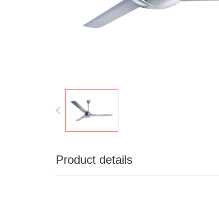
Product details