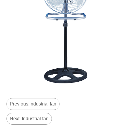
Previous:Industrial fan
Next: Industrial fan