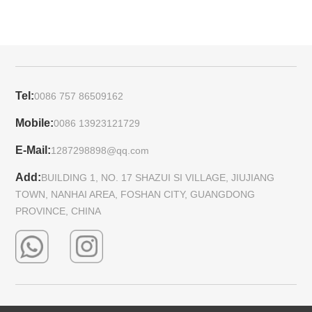
Tel:
0086 757 86509162
Mobile:
0086 13923121729
E-Mail:
1287298898@qq.com
Add:
BUILDING 1, NO. 17 SHAZUI SI VILLAGE, JIUJIANG
TOWN, NANHAI AREA, FOSHAN CITY, GUANGDONG
PROVINCE, CHINA