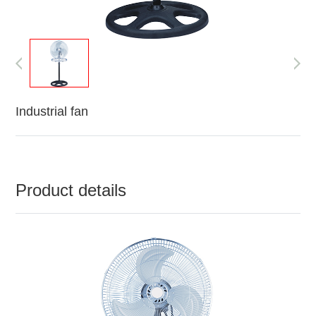
Industrial fan
Product details