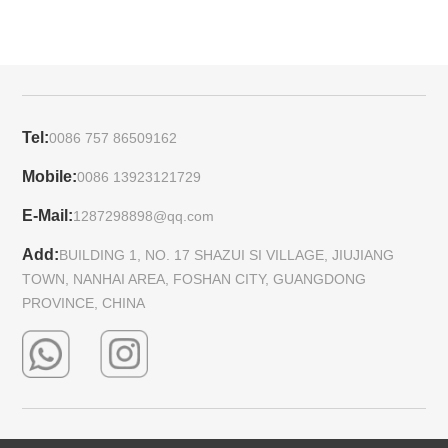
Tel:
0086 757 86509162
Mobile:
0086 13923121729
E-Mail:
1287298898@qq.com
Add:
BUILDING 1, NO. 17 SHAZUI SI VILLAGE, JIUJIANG
TOWN, NANHAI AREA, FOSHAN CITY, GUANGDONG
PROVINCE, CHINA