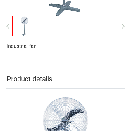
Industrial fan
Product details