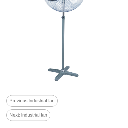
Previous:Industrial fan
Next: Industrial fan