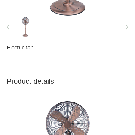
Electric fan
Product details