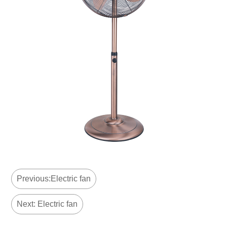
Previous:Electric fan
Next: Electric fan