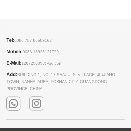
Tel:
0086 757 86509162
Mobile:
0086 13923121729
E-Mail:
1287298898@qq.com
Add:
BUILDING 1, NO. 17 SHAZUI SI VILLAGE, JIUJIANG
TOWN, NANHAI AREA, FOSHAN CITY, GUANGDONG
PROVINCE, CHINA