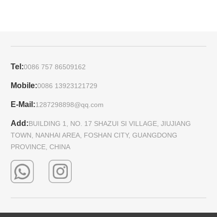
Tel:
0086 757 86509162
Mobile:
0086 13923121729
E-Mail:
1287298898@qq.com
Add:
BUILDING 1, NO. 17 SHAZUI SI VILLAGE, JIUJIANG
TOWN, NANHAI AREA, FOSHAN CITY, GUANGDONG
PROVINCE, CHINA