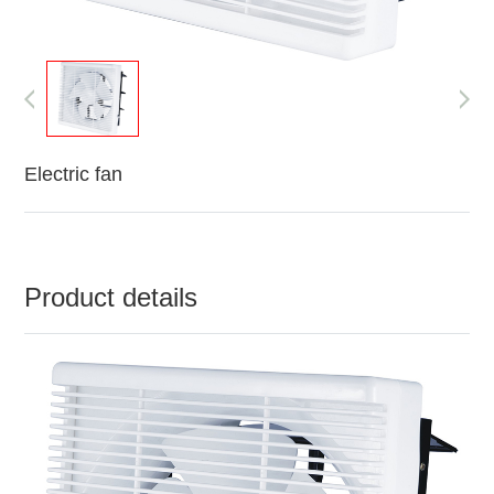
Electric fan
Product details