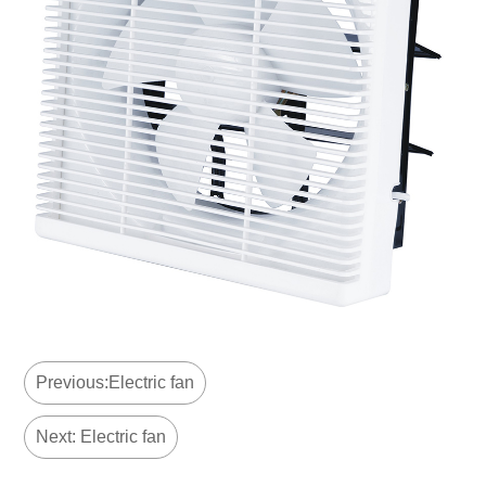
Previous:Electric fan
Next: Electric fan