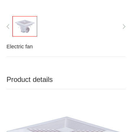
Electric fan
Product details