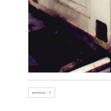
previous：2