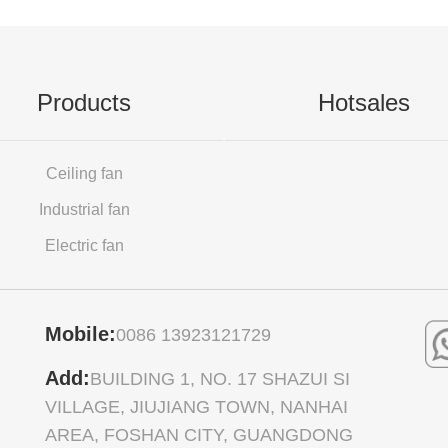
Products
Hotsales
Ceiling fan
Industrial fan
Electric fan
Mobile:
0086 13923121729
Add:
BUILDING 1, NO. 17 SHAZUI SI
VILLAGE, JIUJIANG TOWN, NANHAI
AREA, FOSHAN CITY, GUANGDONG