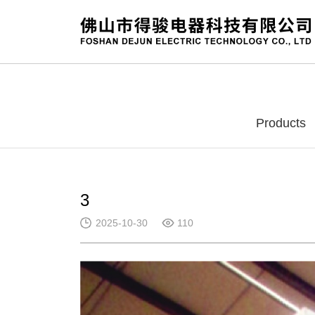
Products
3
2025-10-30
110