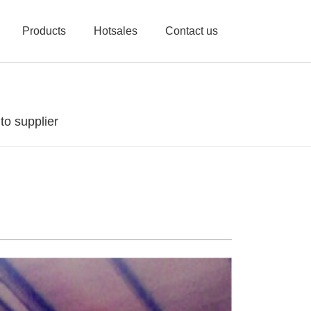
Products
Hotsales
Contact us
o supplier