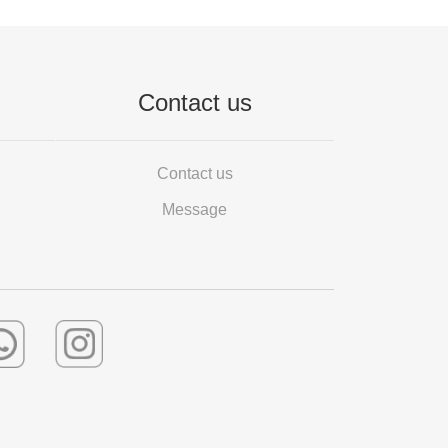
Contact us
Contact us
Message