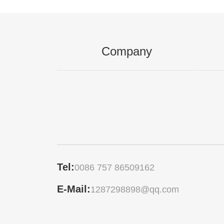
Company
Tel:
0086 757 86509162
E-Mail:
1287298898@qq.com