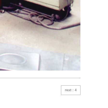
next：4