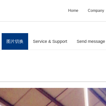
Home
Company
图片切换
Service & Support
Send message t